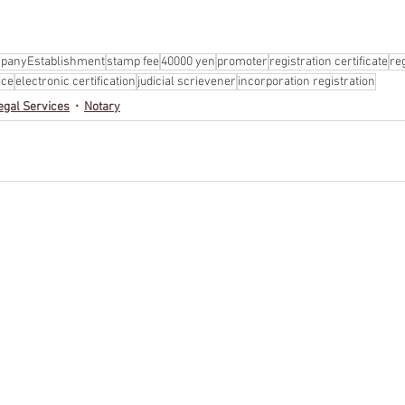
panyEstablishment
stamp fee
40000 yen
promoter
registration certificate
re
ice
electronic certification
judicial scrievener
incorporation registration
egal Services
Notary