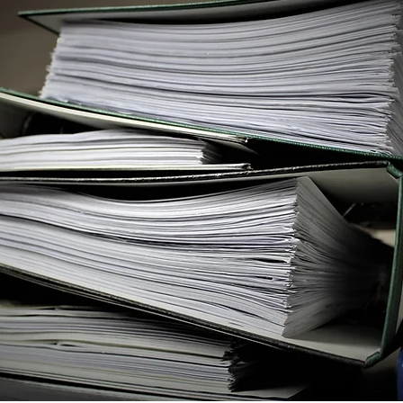
Independent Officer
English/Japanese Translati
s of Residence
Apostille
California Bar Exam
ASDAQ
State of California