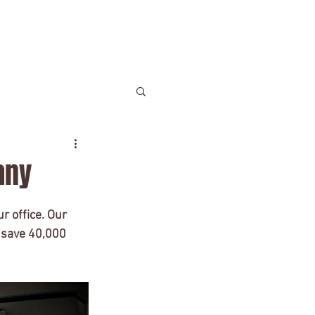
Contact
any
lish
U.S. Law
r office. Our 
n save 40,000 