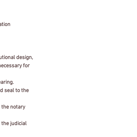
ation 
ecessary for 
aring.
d seal to the 
 the notary 
the judicial 