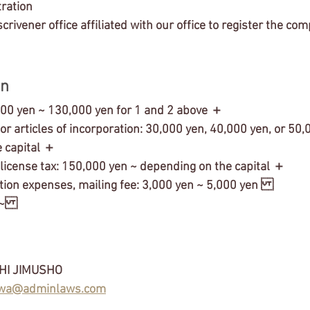
tration 
scrivener office affiliated with our office to register the co
n 
000 yen ~ 130,000 yen for 1 and 2 above ＋
 for articles of incorporation: 30,000 yen, 40,000 yen, or 50,
 capital ＋
 license tax: 150,000 yen ~ depending on the capital ＋
tion expenses, mailing fee: 3,000 yen ~ 5,000 yen 
 ~
HI JIMUSHO
wa@adminlaws.com