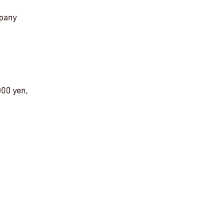
mpany 
000 yen, 