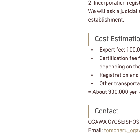
2. Incorporation regis
We will ask a judicial 
establishment.
Cost Estimatio
Expert fee: 100,
Certification fee
depending on the
Registration and
Other transporta
= About 300,000 yen
Contact 
OGAWA GYOSEISHOS
Email: 
tomoharu_oga