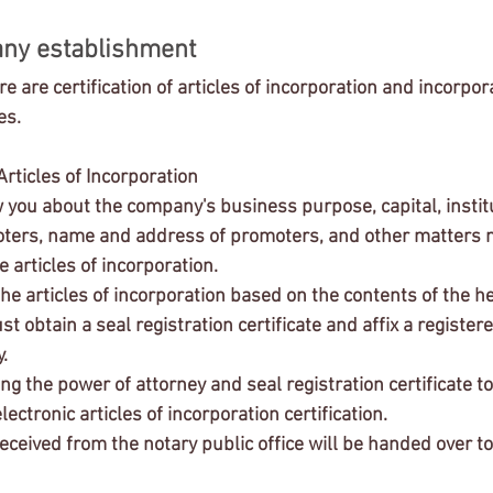
ny establishment
e are certification of articles of incorporation and incorpor
es.
 Articles of Incorporation 
ers, name and address of promoters, and other matters n
he articles of incorporation.
he articles of incorporation based on the contents of the he
 obtain a seal registration certificate and affix a registere
.
ing the power of attorney and seal registration certificate to
electronic articles of incorporation certification.
eived from the notary public office will be handed over to 