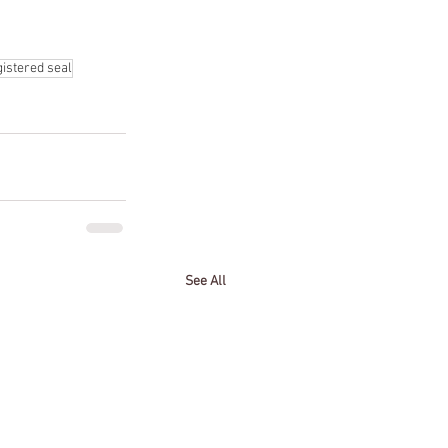
gistered seal
See All