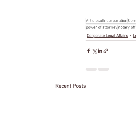
ArticlesofIncorporation
Com
power of attorney
notary off
Corporate Legal Affairs
L
Recent Posts