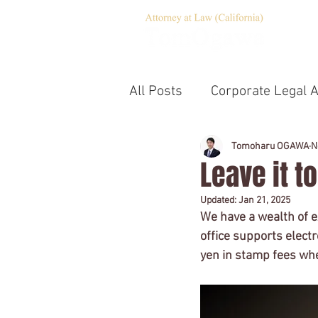
All Posts
Corporate Legal A
Corporate Governance
Tomoharu OGAWA
N
Leave it t
Updated:
Jan 21, 2025
Emergency Statement
We have a wealth of ex
office supports electr
yen in stamp fees whe
Notary
Company estab