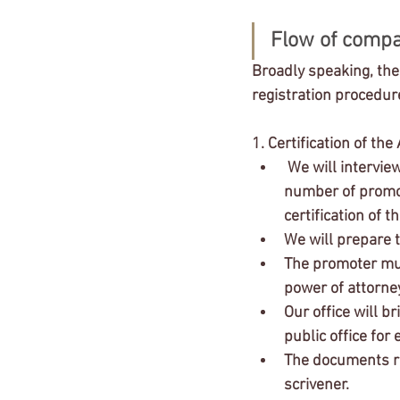
Flow of compa
Broadly speaking, ther
registration procedur
1. Certification of the
 We will interview you about the company's business purpose, capital, institutional design, 
number of promot
certification of t
We will prepare t
The promoter must
power of attorney
Our office will br
public office for 
The documents rec
scrivener.