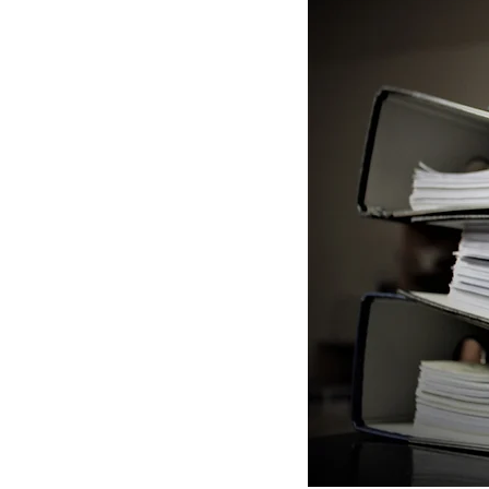
Tokyo Stock Exchange
VISA Application
Statu
License application
N