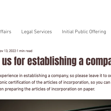
HOME
Service
Professional
News
ffairs
Legal Services
Initial Public Offering
Compliance
Japanese Laws
Remote Work
ov 13, 2022
1 min read
o us for establishing a comp
TOEIC
U.S. Law School
Legal Services in Eng
perience in establishing a company, so please leave it to ou
onic certification of the articles of incorporation, so you ca
n preparing the articles of incorporation on paper.
lishment
Outside Company Auditor
Audit