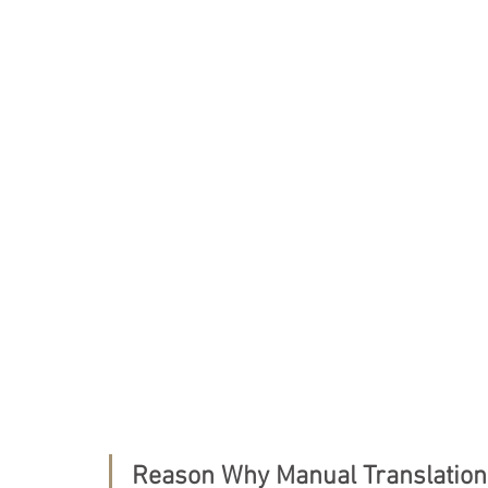
Tokyo Stock Exchange
Independent Officer
VISA Application
Status of Residence
Ap
License application
NASDAQ
State of Ca
Reason Why Manual Translatio