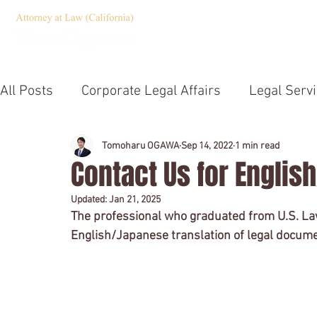
HOME
Servic
All Posts
Corporate Legal Affairs
Legal Serv
Corporate Governance
Compliance
Jap
Tomoharu OGAWA
Sep 14, 2022
1 min read
Contact Us for Englis
Updated:
Jan 21, 2025
Emergency Statement
TOEIC
U.S. Law 
The professional who graduated from U.S. La
English/Japanese translation of legal documen
Notary
Company establishment
Outsid