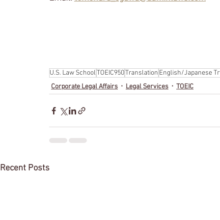
U.S. Law School
TOEIC950
Translation
English/Japanese Tr
Corporate Legal Affairs
Legal Services
TOEIC
Recent Posts