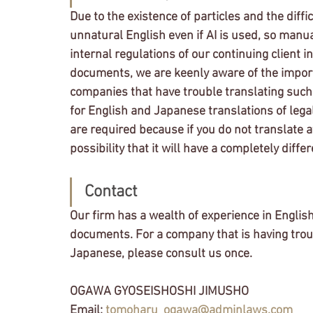
Due to the existence of particles and the dif
unnatural English even if AI is used, so manual
internal regulations of our continuing client in
documents, we are keenly aware of the impor
companies that have trouble translating such
for English and Japanese translations of leg
are required because if you do not translate a
possibility that it will have a completely diffe
Contact
Our firm has a wealth of experience in English
documents. For a company that is having troub
Japanese, please consult us once.
OGAWA GYOSEISHOSHI JIMUSHO
Email: 
tomoharu_ogawa@adminlaws.com