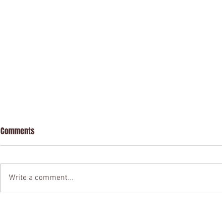
Comments
Write a comment...
Contract Drafting & Review
Registered as
(California Law; California
California!!