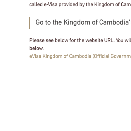
Tokyo Stock Exchange
Independent Officer
called e-Visa provided by the Kingdom of Cam
Go to the Kingdom of Cambodia's
VISA Application
Status of Residence
Ap
Please see below for the website URL. You will
License application
NASDAQ
State of Ca
below. 
eVisa Kingdom of Cambodia (Official Governm