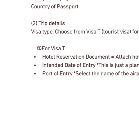
Country of Passport
(2) Trip details
Visa type. Choose from Visa T (tourist visa) fo
　①For Visa T
Hotel Reservation Document = Attach hot
Intended Date of Entry *This is just a plan
Port of Entry *Select the name of the ai