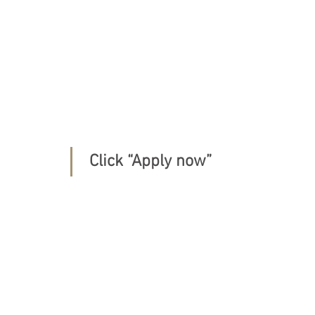
 Click “Apply now” 