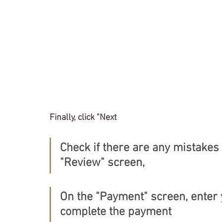
Finally, click "Next
Check if there are any mistakes 
"Review" screen,
On the "Payment" screen, enter 
complete the payment