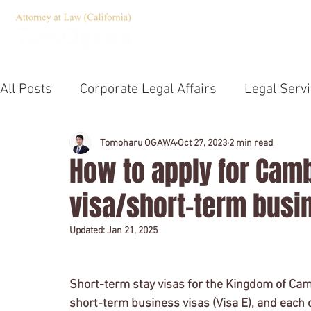
HOME
Servic
All Posts
Corporate Legal Affairs
Legal Serv
Corporate Governance
Compliance
Jap
Tomoharu OGAWA
Oct 27, 2023
2 min read
How to apply for Camb
visa/short-term busi
Emergency Statement
TOEIC
U.S. Law 
Updated:
Jan 21, 2025
Notary
Company establishment
Outsid
Short-term stay visas for the Kingdom of Cambo
short-term business visas (Visa E), and each c