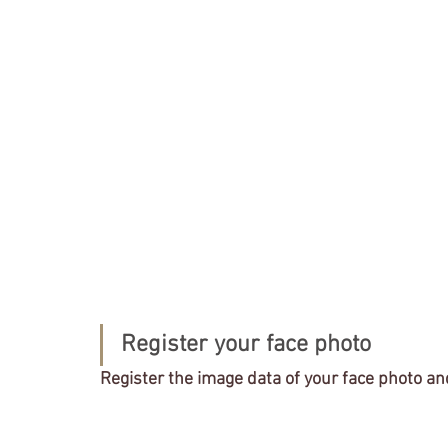
Register your face photo
Register the image data of your face photo an