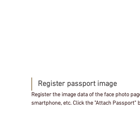
Register passport image
Register the image data of the face photo pag
smartphone, etc. Click the "Attach Passport" 