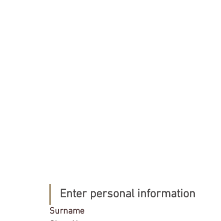
Enter personal information
Surname