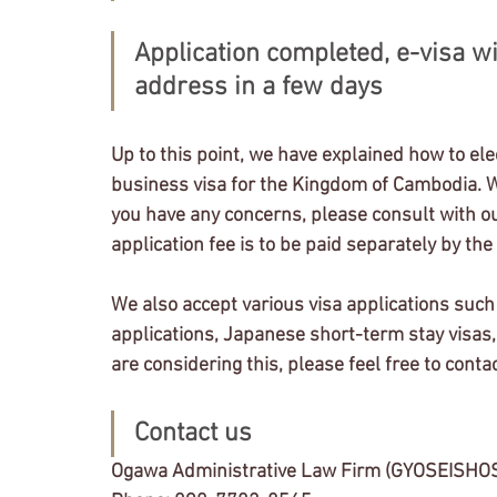
Application completed, e-visa wi
address in a few days
Up to this point, we have explained how to elec
business visa for the Kingdom of Cambodia. We b
you have any concerns, please consult with our
application fee is to be paid separately by the 
We also accept various visa applications such
applications, Japanese short-term stay visas, 
are considering this, please feel free to contac
Contact us
Ogawa Administrative Law Firm (GYOSEISHO