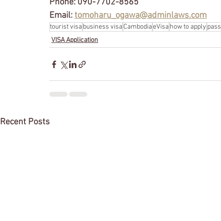
Phone: 090-7702-8565
Email: 
tomoharu_ogawa@adminlaws.com
tourist visa
business visa
Cambodia
eVisa
how to apply
pass
VISA Application
Recent Posts