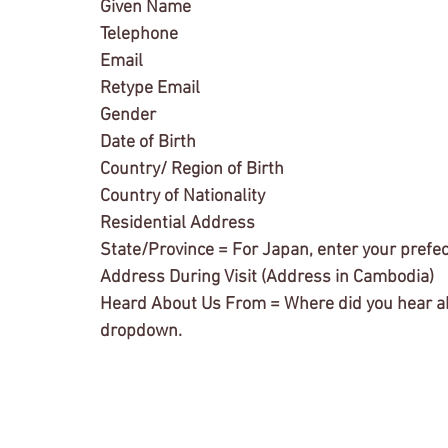
Given Name
Telephone
Email
Retype Email
Gender
Date of Birth
Country/ Region of Birth
Country of Nationality
Residential Address
State/Province = For Japan, enter your prefe
Address During Visit (Address in Cambodia)
Heard About Us From = Where did you hear abo
dropdown. 