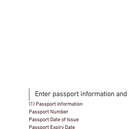
Enter passport information and t
(1) Passport information
Passport Number
Passport Date of Issue
Passport Expiry Date