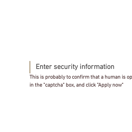
Enter security information
This is probably to confirm that a human is op
in the "captcha" box, and click "Apply now"