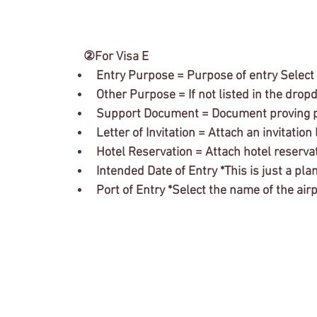
　②For Visa E
Entry Purpose = Purpose of entry Selec
Other Purpose = If not listed in the drop
Support Document = Document proving p
Letter of Invitation = Attach an invitati
Hotel Reservation = Attach hotel reserva
Intended Date of Entry *This is just a plan, 
Port of Entry *Select the name of the ai