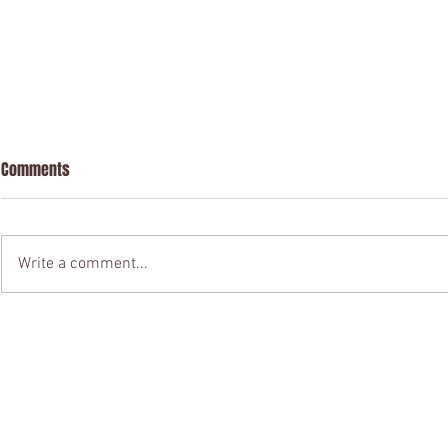
Comments
Write a comment...
Chinese Visa Application in
Please leave
London
of a company 
residence sta
nationals to o