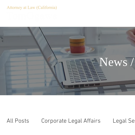
HOME
Servic
News /
All Posts
Corporate Legal Affairs
Legal Se