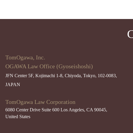
C
TomOgawa, Inc.
OGAWA Law Office (Gyoseishoshi)
JFN Center 5F, Kojimachi 1-8, Chiyoda, Tokyo, 102-0083,
JAPAN
TomOgawa Law Corporation
6080 Center Drive Suite 600 Los Angeles, CA 90045​,
United States