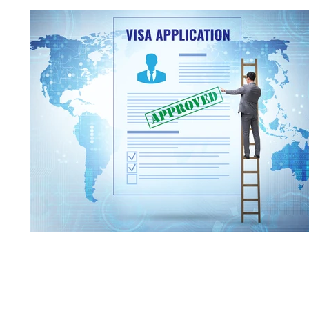
Corporate Governance
Compliance
J
Emergency Statement
TOEIC
U.S. La
U.S. Law
Notary
Company establish
Tokyo Stock Exchange
Independent Office
VISA Application
Status of Residence
License application
NASDAQ
State of