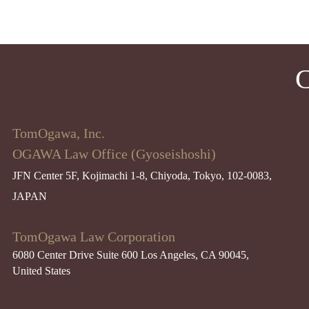
C
TomOgawa, Inc.
OGAWA Law Office (Gyoseishoshi)
JFN Center 5F, Kojimachi 1-8, Chiyoda, Tokyo, 102-0083,
JAPAN
TomOgawa Law Corporation
6080 Center Drive Suite 600 Los Angeles, CA 90045​,
United States