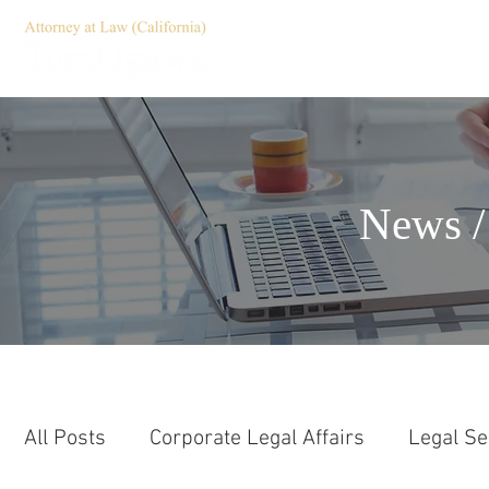
HOME
Servic
News /
All Posts
Corporate Legal Affairs
Legal Se